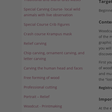
Targe
Special Carving Course- local wild
Beginne
animals with live observation
Conte
Special Course Crib Figures
Woodcutt
Crash course Krampus mask
of the 
graphic
Relief carving
you will
Chip carving, ornament carving, and
discove
letter carving
First y
of wood
Carving the human head and faces
and mult
Free forming of wood
the "los
Professional cutting
Registr
Portrait – Relief
Impor
Woodcut - Printmaking
At the 