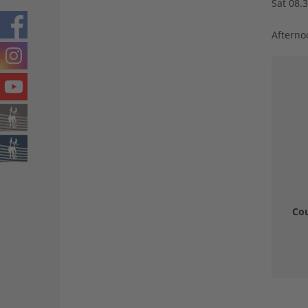
Sat 08.
Afterno
Cou