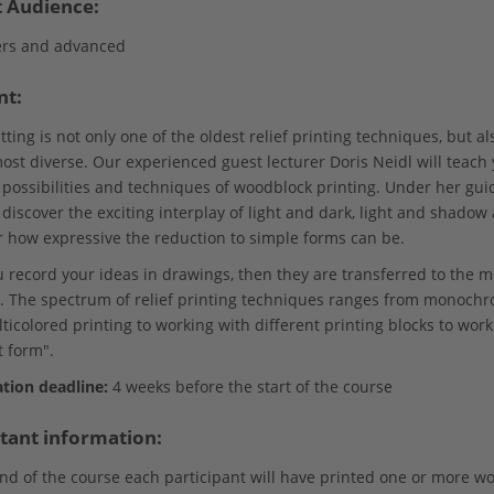
t Audience:
rs and advanced
nt:
ing is not only one of the oldest relief printing techniques, but al
most diverse. Our experienced guest lecturer Doris Neidl will teach
 possibilities and techniques of woodblock printing. Under her gui
 discover the exciting interplay of light and dark, light and shadow
r how expressive the reduction to simple forms can be.
ou record your ideas in drawings, then they are transferred to the
. The spectrum of relief printing techniques ranges from monoch
icolored printing to working with different printing blocks to work
t form".
ation deadline:
4 weeks before the start of the course
tant information:
end of the course each participant will have printed one or more w