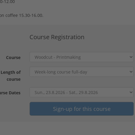
30-12.00
on coffee 15.30-16.00.
Course Registration
Course
Length of
course
rse Dates