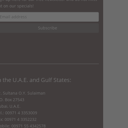
t on our specials!
n the U.A.E. and Gulf States:
. Sultana O.Y. Sulaiman
.O. Box 27543
bai, U.A.E.
l.: 00971 4 3353009
ax: 00971 4 3352232
obile: 00971 55 4342578