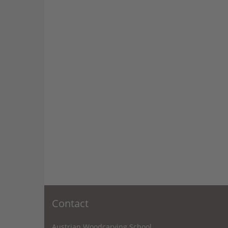
Contact
Austrian Woodcarving School