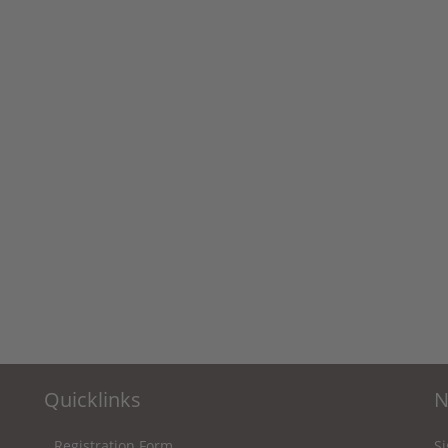
Quicklinks
N
Registration Form
Si