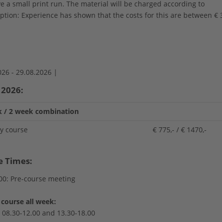
e a small print run. The material will be charged according to
tion: Experience has shown that the costs for this are between € 
026 -
29.08.2026 |
 2026:
 / 2 week combination
ay course
€ 775,- / € 1470,-
e Times:
00: Pre-course meeting
course all week:
i 08.30-12.00 and 13.30-18.00