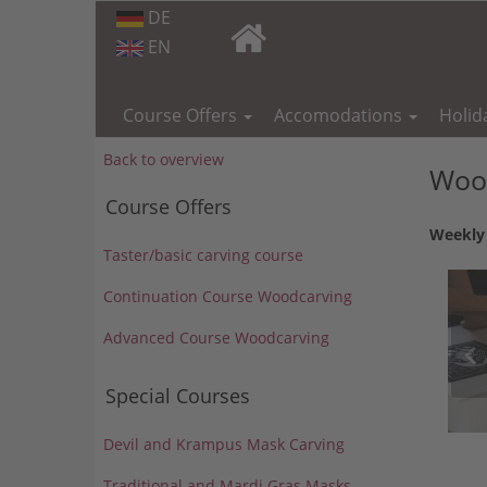
DE
EN
Skip
navigation
Course Offers
Accomodations
Holid
Back to overview
Wood
Course Offers
Weekly 
Taster/basic carving course
Continuation Course Woodcarving
Advanced Course Woodcarving
Special Courses
Devil and Krampus Mask Carving
Traditional and Mardi Gras Masks