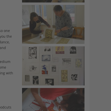
so one
 you the
dance,
 and
 medium
rome
ing with
oodcuts