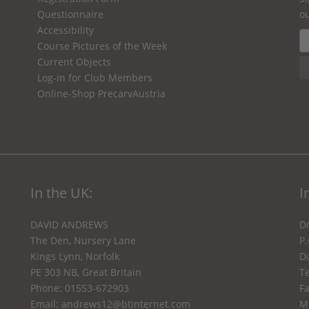
Questionnaire
ou
Accessibility
Course Pictures of the Week
Current Objects
Log-in for Club Members
Online-Shop PrecarvAustria
In the UK:
I
DAVID ANDREWS
Dr
The Den, Nursery Lane
P
Kings Lynn, Norfolk
Du
PE 303 NB, Great Britain
Te
Phone: 01553-672903
F
Email:
andrews12@btinternet.com
M