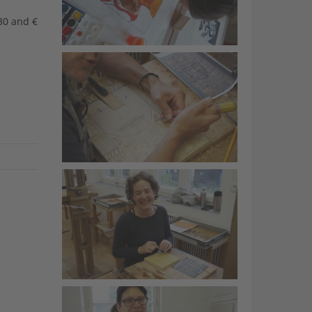
30 and €