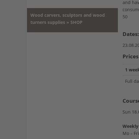
and hav
consump
Wood carvers, sculptors and wood
50
turners supplies » SHOP
Dates:
23.08.2
Prices
1 week
Full d
Cours
Sun 18.
Weekly 
Mo – Fr