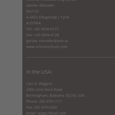
Geisler-Moroder
Dorf 63
A-6652 Elbigenalp / Tyrol
AUSTRIA
Tel: +43-5634-6215
Fax: +43-5634-6128
geisler-moroder@aon.at
www.schnitzschule.com
In the USA:
Carl G. Wiggins
2306 Lime Rock Road
Birmingham, Alabama 35216, USA
Phone: 205-979-1111
Fax: 205-979-0200
email:
wiggs7@aol.com