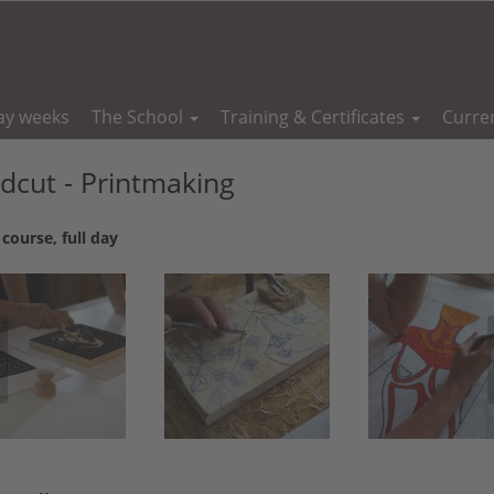
ay weeks
The School
Training & Certificates
Curre
cut - Printmaking
course, full day