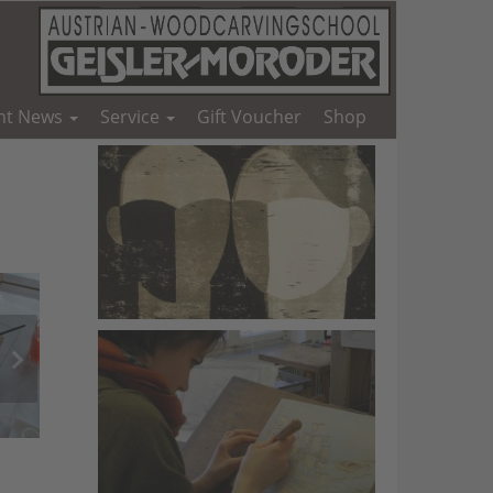
nt News
Service
Gift Voucher
Shop