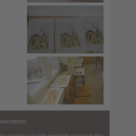
ewsletter
gn up here for our free newsletter and do not miss