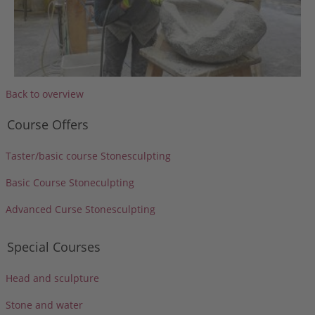
Back to overview
Course Offers
Taster/basic course Stonesculpting
Basic Course Stoneculpting
Advanced Curse Stonesculpting
Special Courses
Head and sculpture
Stone and water