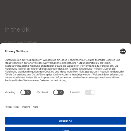
In the UK:
DAVID ANDREWS
The Den, Nursery Lane
Kings Lynn, Norfolk
PE 303 NB, Great Britain
Phone: 01553-672903
Email:
andrews12@btinternet.com
In the U.A.E. and Gulf States:
Dr. Sultana O.Y. Sulaiman
P.O. Box 27543
Dubai, U.A.E.
Tel.: 00971 4 3353009
Fax: 00971 4 3352232