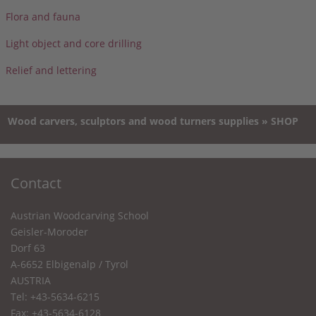
Flora and fauna
Light object and core drilling
Relief and lettering
Wood carvers, sculptors and wood turners supplies » SHOP
Contact
Austrian Woodcarving School
Geisler-Moroder
Dorf 63
A-6652 Elbigenalp / Tyrol
AUSTRIA
Tel: +43-5634-6215
Fax: +43-5634-6128