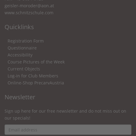
geisler-moroder@aon.at
www.schnitzschule.com
Quicklinks
Registration Form
Questionnaire
Accessibility
Course Pictures of the Week
Current Objects
Log-in for Club Members
Online-Shop PrecarvAustria
Newsletter
Sign up here for our free newsletter and do not miss out on
our specials!