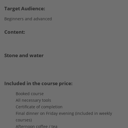
Target Audience:
Beginners and advanced
Content:
Stone and water
Included in the course price:
Booked course
All necessary tools
Certificate of completion
Final dinner on Friday evening (included in weekly
courses)
Afternoon coffee / tea