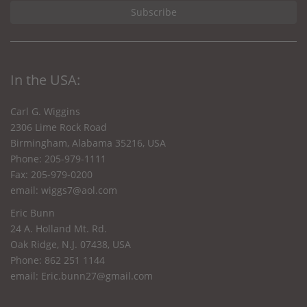
In the USA:
Carl G. Wiggins
2306 Lime Rock Road
Birmingham, Alabama 35216, USA
Phone: 205-979-1111
Fax: 205-979-0200
email:
wiggs7@aol.com
Eric Bunn
24 A. Holland Mt. Rd.
Oak Ridge, N.J. 07438, USA
Phone: 862 251 1144
email:
Eric.bunn27@gmail.com