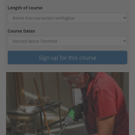
Length of course
Course Dates