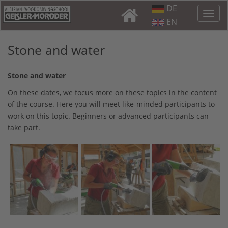
DE
EN
Stone and water
Stone and water
On these dates, we focus more on these topics in the content
of the course. Here you will meet like-minded participants to
work on this topic. Beginners or advanced participants can
take part.