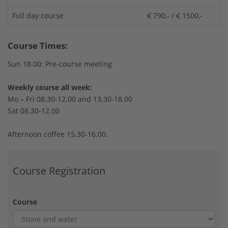
Full day course
€ 790,- / € 1500,-
Course Times:
Sun 18.00: Pre-course meeting
Weekly course all week:
Mo – Fri 08.30-12.00 and 13.30-18.00
Sat 08.30-12.00
Afternoon coffee 15.30-16.00.
Course Registration
Course