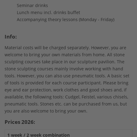
Seminar drinks
Lunch menu incl. drinks buffet
Accompanying theory lessons (Monday - Friday)
Info:
Material costs will be charged separately. However, you are
welcome to bring your own materials from home. All stone
sculpting courses take place in our sculpture pavilion. The
stone sculpting courses mainly involve working with hand
tools. However, you can also use pneumatic tools. A basic set
of tools is provided for each course participant. Please bring
eye and ear protection, work clothes and good shoes and, if
available, the following tools: Cudgel, Feistel, various chisels,
pneumatic tools. Stones etc. can be purchased from us, but
you are also welcome to bring your own.
Prices 2026:
1 week / 2 week combination