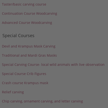
Taster/basic carving course
Continuation Course Woodcarving
Advanced Course Woodcarving
Special Courses
Devil and Krampus Mask Carving
Traditional and Mardi Gras Masks
Special Carving Course- local wild animals with live observation
Special Course Crib Figures
Crash course Krampus mask
Relief carving
Chip carving, ornament carving, and letter carving