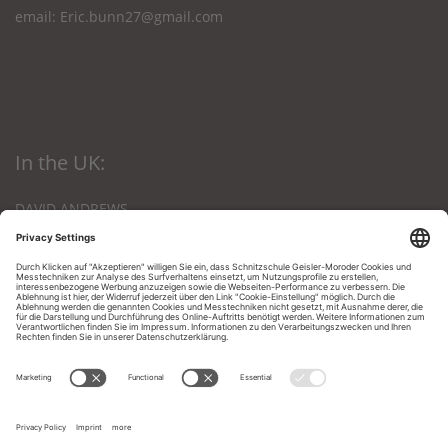
email:
Eric.bunn27@gmail.com
In the UK:
DAVID ANDREWS
The Den, Nursery Lane
Kings Lynn, Norfolk
PE 303 NB, Great Britain
Phone: 01553-672903
Email:
andrews12@btinternet.com
In the U.A.E. and Gulf States:
Dr. Sultana O.Y. Sulaiman
P.O. Box 27543