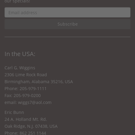
our specials!
In the USA:
Carl G. Wiggins
2306 Lime Rock Road
Birmingham, Alabama 35216, USA
Phone: 205-979-1111
Fax: 205-979-0200
email:
wiggs7@aol.com
Eric Bunn
24 A. Holland Mt. Rd.
Oak Ridge, N.J. 07438, USA
Phone: 862 251 1144