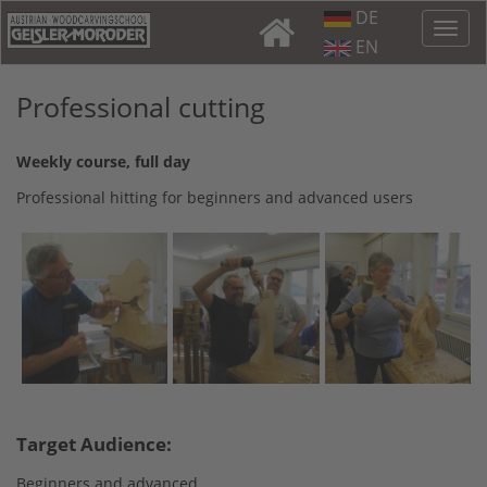
DE
EN
Professional cutting
Weekly course, full day
Professional hitting for beginners and advanced users
Target Audience:
Beginners and advanced