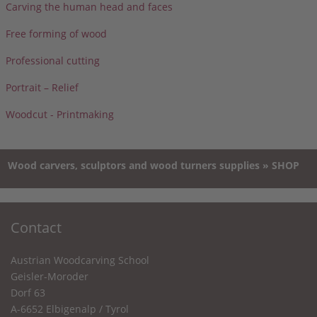
Carving the human head and faces
Free forming of wood
Professional cutting
Portrait – Relief
Woodcut - Printmaking
Wood carvers, sculptors and wood turners supplies » SHOP
Contact
Austrian Woodcarving School
Geisler-Moroder
Dorf 63
A-6652 Elbigenalp / Tyrol