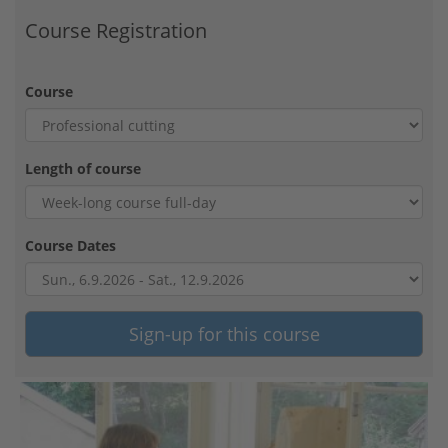
Course Registration
Course
Length of course
Course Dates