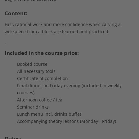
Content:
Fast, rational work and more confidence when carving a
workpiece from a block are learned and practiced
.
Included in the course price:
Booked course
All necessary tools
Certificate of completion
Final dinner on Friday evening (included in weekly
courses)
Afternoon coffee / tea
Seminar drinks
Lunch menu incl. drinks buffet
Accompanying theory lessons (Monday - Friday)
Dates: