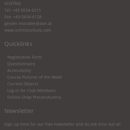
AUSTRIA
Tel: +43-5634-6215
Fax: +43-5634-6128
geisler-moroder@aon.at
www.schnitzschule.com
Quicklinks
Registration Form
Questionnaire
Accessibility
Course Pictures of the Week
Current Objects
Log-in for Club Members
Online-Shop PrecarvAustria
Newsletter
Sign up here for our free newsletter and do not miss out on