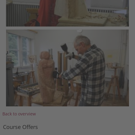
Back to overview
Course Offers