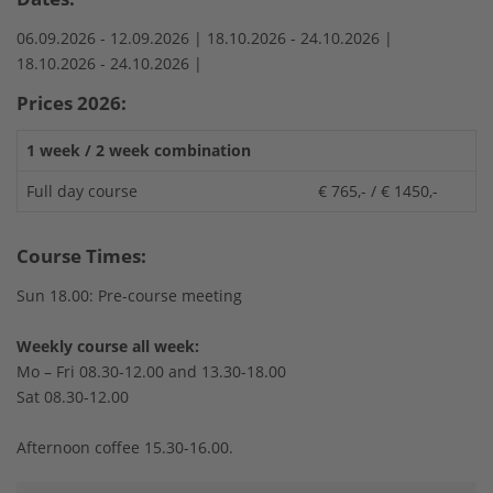
06.09.2026 -
12.09.2026 |
18.10.2026 -
24.10.2026 |
18.10.2026 -
24.10.2026 |
Prices 2026:
1 week / 2 week combination
Full day course
€ 765,- / € 1450,-
Course Times:
Sun 18.00: Pre-course meeting
Weekly course all week:
Mo – Fri 08.30-12.00 and 13.30-18.00
Sat 08.30-12.00
Afternoon coffee 15.30-16.00.