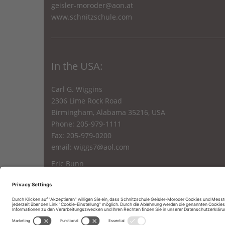
geisler-moroder@aon.at
www.schnitzschule.com
In the USA:
Carl G. Wiggins
2306 Lime Rock Road
Birmingham, Alabama 35216, USA
Phone: 205-979-1111
Fax: 205-979-0200
email:
wiggs7@aol.com
Eric Bunn
24 A. Holland Mt. Rd.
Oak Ridge, N.J. 07438, USA
Phone: 862 251 1144
email:
Eric.bunn27@gmail.com