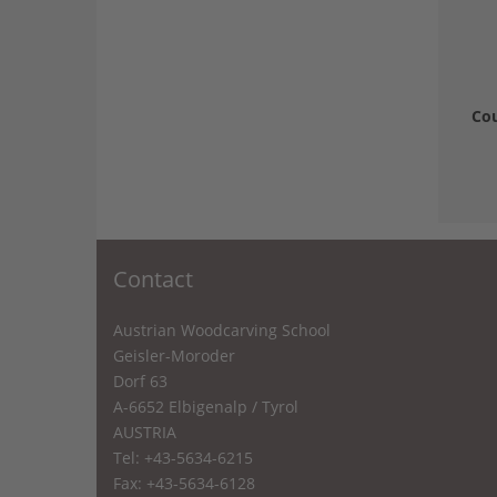
Cou
Contact
Austrian Woodcarving School
Geisler-Moroder
Dorf 63
A-6652 Elbigenalp / Tyrol
AUSTRIA
Tel: +43-5634-6215
Fax: +43-5634-6128