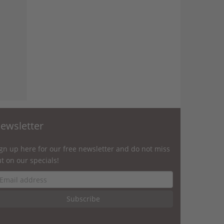
ewsletter
gn up here for our free newsletter and do not miss
t on our specials!