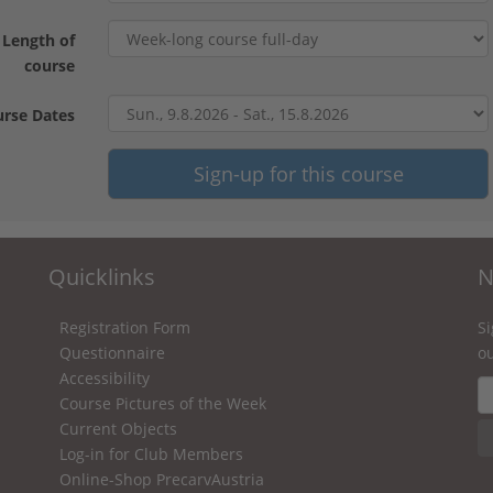
Length of
course
rse Dates
Quicklinks
N
Registration Form
Si
Questionnaire
ou
Accessibility
Course Pictures of the Week
Current Objects
Log-in for Club Members
Online-Shop PrecarvAustria