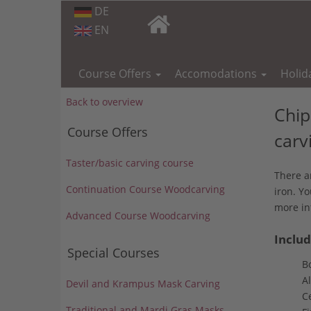
DE
EN
Skip
navigation
Course Offers
Accomodations
Holid
Back to overview
Chip
Course Offers
carv
Taster/basic carving course
There a
Continuation Course Woodcarving
iron. Yo
more in
Advanced Course Woodcarving
Includ
Special Courses
B
Al
Devil and Krampus Mask Carving
Ce
Traditional and Mardi Gras Masks