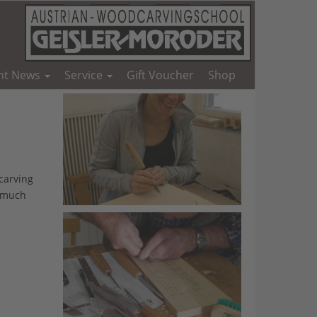
nt News
Service
Gift Voucher
Shop
carving
d much