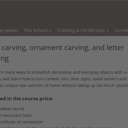
ay weeks
The School
Training & Certificates
Curre
 carving, ornament carving, and letter
ing
re many ways to embellish decorative and everyday objects with a 
u will learn how to turn caskets, tins, door signs, salad servers an
to unique eye-catchers at home without taking up too much space!
ed in the course price:
ooked course
l necessary tools
rtificate of completion