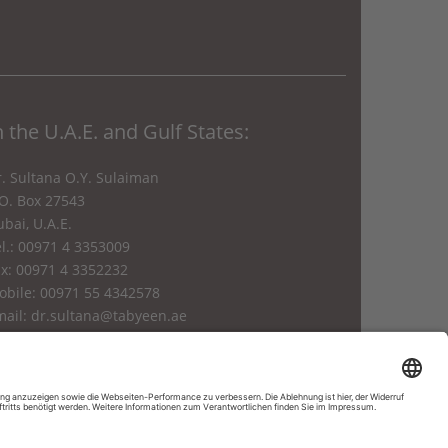
n the U.A.E. and Gulf States:
. Sultana O.Y. Sulaiman
.O. Box 27543
bai, U.A.E.
l.: 00971 4 3353009
ax: 00971 4 3352232
obile: 00971 55 4342578
mail:
dr.sultana@tabyeen.ae