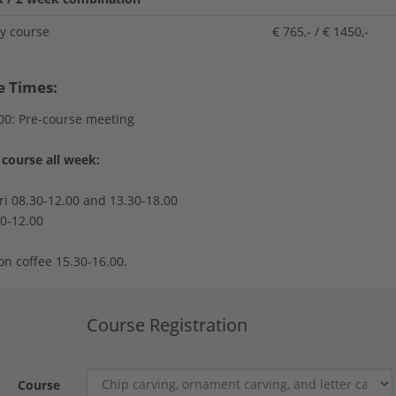
ay course
€ 765,- / € 1450,-
e Times:
00: Pre-course meeting
course all week:
ri 08.30-12.00 and 13.30-18.00
30-12.00
on coffee 15.30-16.00.
Course Registration
Course