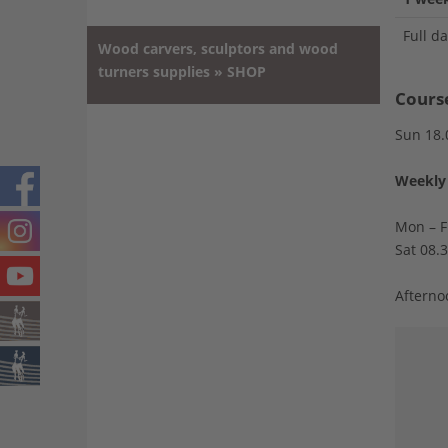
Full d
Wood carvers, sculptors and wood
turners supplies » SHOP
Cours
Sun 18.
Weekly 
Mon – F
Sat 08.
Afterno