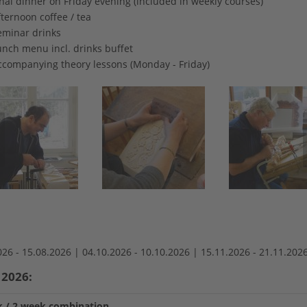
nal dinner on Friday evening (included in weekly courses)
ternoon coffee / tea
eminar drinks
unch menu incl. drinks buffet
ccompanying theory lessons (Monday - Friday)
026 -
15.08.2026 |
04.10.2026 -
10.10.2026 |
15.11.2026 -
21.11.202
 2026:
 / 2 week combination