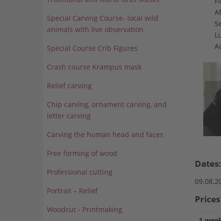
Fi
Af
Special Carving Course- local wild
S
animals with live observation
L
A
Special Course Crib Figures
Crash course Krampus mask
Relief carving
Chip carving, ornament carving, and
letter carving
Carving the human head and faces
Free forming of wood
Dates:
Professional cutting
09.08.2
Portrait – Relief
Prices
Woodcut - Printmaking
1 week