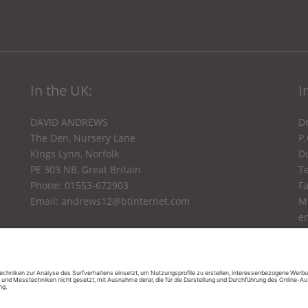
In the UK:
I
DAVID ANDREWS
Dr
The Den, Nursery Lane
P
Kings Lynn, Norfolk
Du
PE 303 NB, Great Britain
Te
Phone: 01553-672903
F
Email:
andrews12@btinternet.com
M
e