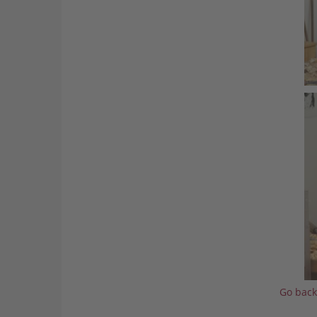
Go back