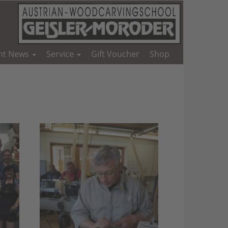
nt News
Service
Gift Voucher
Shop