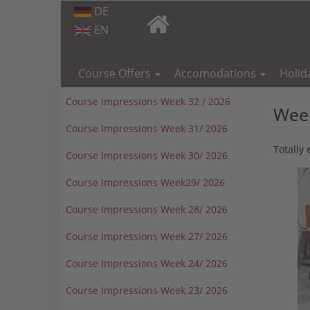
DE
EN
Skip
navigation
Course Offers
Accomodations
Holid
Course Impressions Week 32 / 2026
Week
Course Impressions Week 31/ 2026
Totally
Course Impressions Week 30/ 2026
Course Impressions Week29/ 2026
Course Impressions Week 28/ 2026
Course Impressions Week 27/ 2026
Course Impressions Week 24/ 2026
Course Impressions Week 23/ 2026