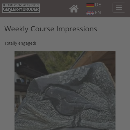
DE
EN
Weekly Course Impressions
Totally engaged!