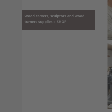
Wood carvers, sculptors and wood
turners supplies » SHOP