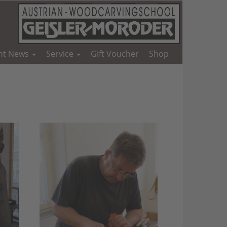
nt News
Service
Gift Voucher
Shop