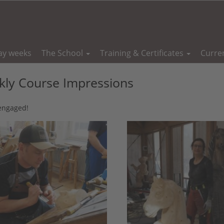
ay weeks
The School
Training & Certificates
Curre
ly Course Impressions
 engaged!