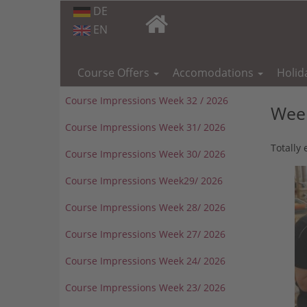
DE
EN
Skip
navigation
Course Offers
Accomodations
Holid
Course Impressions Week 32 / 2026
Week
Course Impressions Week 31/ 2026
Totally
Course Impressions Week 30/ 2026
Course Impressions Week29/ 2026
Course Impressions Week 28/ 2026
Course Impressions Week 27/ 2026
Course Impressions Week 24/ 2026
Course Impressions Week 23/ 2026