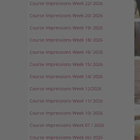
Course Impressions Week 22/ 2026
Course Impressions Week 20/ 2026
Course Impressions Week 19/ 2026
Course Impressions Week 18/ 2026
Course Impressions Week 16/ 2026
Course Impressions Week 15/ 2026
Course Impressions Week 14/ 2026
Course Impressions Week 12/2026
Course Impressions Week 11/ 2026
Course Impressions Week 10/ 2026
Course Impressions Week 07 / 2026
Course Impressions Week 06/ 2026