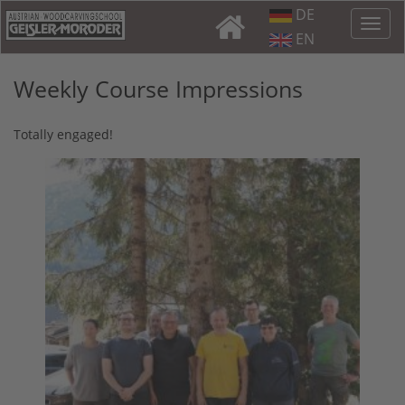
DE
EN
Weekly Course Impressions
Totally engaged!