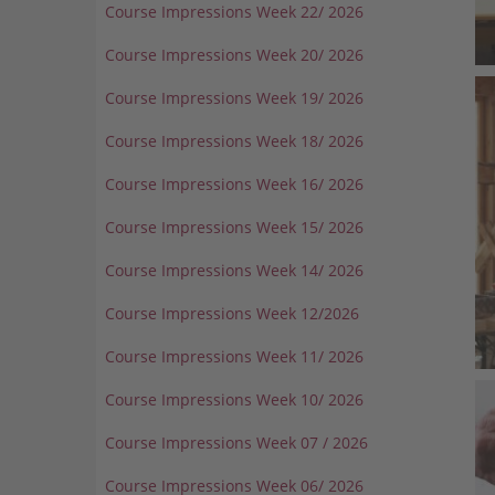
Course Impressions Week 22/ 2026
Course Impressions Week 20/ 2026
Course Impressions Week 19/ 2026
Course Impressions Week 18/ 2026
Course Impressions Week 16/ 2026
Course Impressions Week 15/ 2026
Course Impressions Week 14/ 2026
Course Impressions Week 12/2026
Course Impressions Week 11/ 2026
Course Impressions Week 10/ 2026
Course Impressions Week 07 / 2026
Course Impressions Week 06/ 2026