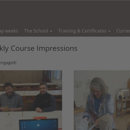
ay weeks
The School
Training & Certificates
Curre
ly Course Impressions
 engaged!