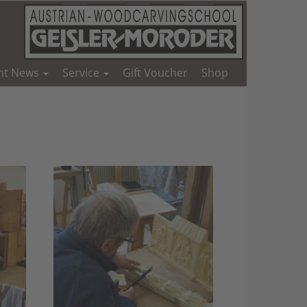
nt News
Service
Gift Voucher
Shop