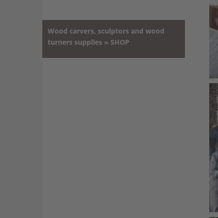
Wood carvers, sculptors and wood
turners supplies » SHOP