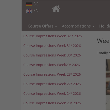
DE
EN
Skip
navigation
Course Offers
Accomodations
Holid
Course Impressions Week 32 / 2026
Week
Course Impressions Week 31/ 2026
Totally
Course Impressions Week 30/ 2026
Course Impressions Week29/ 2026
Course Impressions Week 28/ 2026
Course Impressions Week 27/ 2026
Course Impressions Week 24/ 2026
Course Impressions Week 23/ 2026