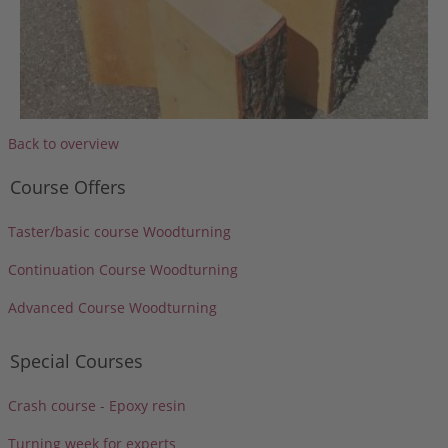
Back to overview
Course Offers
Taster/basic course Woodturning
Continuation Course Woodturning
Advanced Course Woodturning
Special Courses
Crash course - Epoxy resin
Turning week for experts