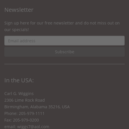
Newsletter
Sign up here for our free newsletter and do not miss out on
our specials!
In the USA:
Carl G. Wiggins
2306 Lime Rock Road
Birmingham, Alabama 35216, USA
Phone: 205-979-1111
Fax: 205-979-0200
email:
wiggs7@aol.com