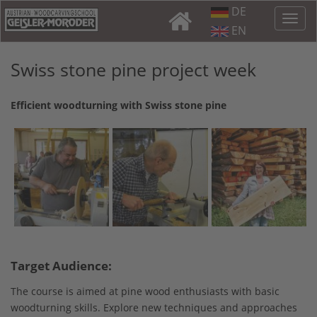
DE
EN
Swiss stone pine project week
Efficient woodturning with Swiss stone pine
Target Audience:
The course is aimed at pine wood enthusiasts with basic
woodturning skills. Explore new techniques and approaches