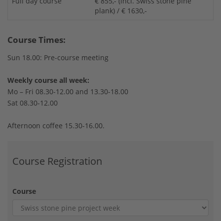
Full day course
€ 855,- (incl. Swiss stone pine
plank) / € 1630,-
Course Times:
Sun 18.00: Pre-course meeting
Weekly course all week:
Mo – Fri 08.30-12.00 and 13.30-18.00
Sat 08.30-12.00
Afternoon coffee 15.30-16.00.
Course Registration
Course