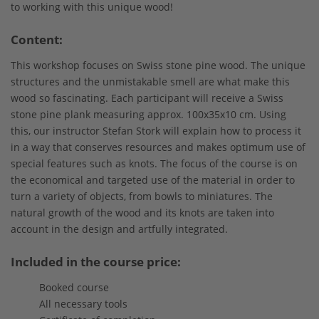
to working with this unique wood!
Content:
This workshop focuses on Swiss stone pine wood. The unique
structures and the unmistakable smell are what make this
wood so fascinating. Each participant will receive a Swiss
stone pine plank measuring approx. 100x35x10 cm. Using
this, our instructor Stefan Stork will explain how to process it
in a way that conserves resources and makes optimum use of
special features such as knots. The focus of the course is on
the economical and targeted use of the material in order to
turn a variety of objects, from bowls to miniatures. The
natural growth of the wood and its knots are taken into
account in the design and artfully integrated.
Included in the course price:
Booked course
All necessary tools