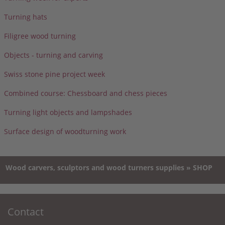
Turning hats
Filigree wood turning
Objects - turning and carving
Swiss stone pine project week
Combined course: Chessboard and chess pieces
Turning light objects and lampshades
Surface design of woodturning work
Wood carvers, sculptors and wood turners supplies » SHOP
Contact