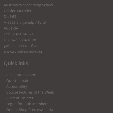
Austrian Woodcarving School
Geisler-Moroder
Dorf 63
A-6652 Elbigenalp / Tyrol
AUSTRIA
Tel: +43-5634-6215
Fax: +43-5634-6128
geisler-moroder@aon.at
www.schnitzschule.com
Quicklinks
Registration Form
Questionnaire
Accessibility
Course Pictures of the Week
Current Objects
Log-in for Club Members
Online-Shop PrecarvAustria