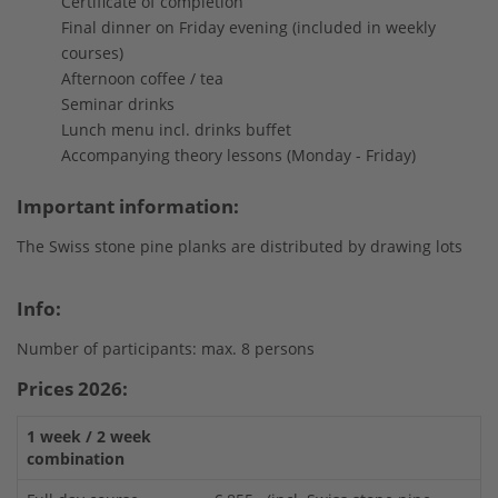
Certificate of completion
Final dinner on Friday evening (included in weekly
courses)
Afternoon coffee / tea
Seminar drinks
Lunch menu incl. drinks buffet
Accompanying theory lessons (Monday - Friday)
Important information:
The Swiss stone pine planks are distributed by drawing lots
Info:
Number of participants: max. 8 persons
Prices 2026:
1 week / 2 week
combination