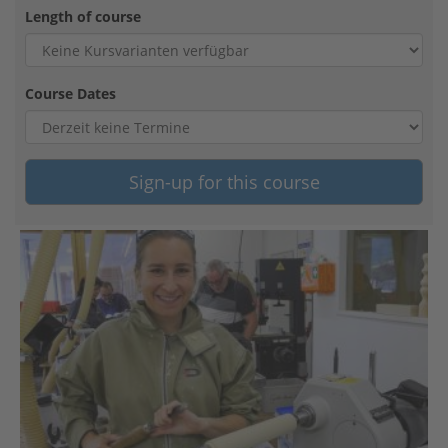
Length of course
Course Dates