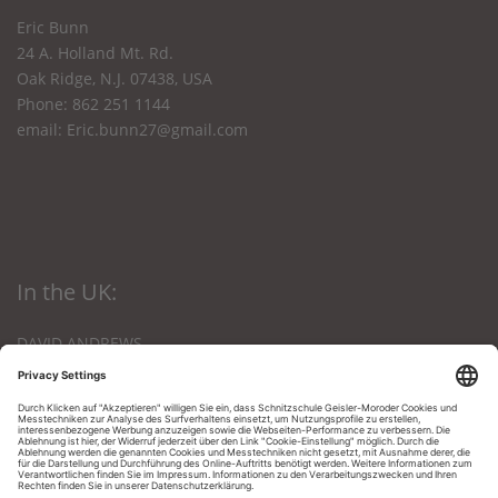
Eric Bunn
24 A. Holland Mt. Rd.
Oak Ridge, N.J. 07438, USA
Phone: 862 251 1144
email:
Eric.bunn27@gmail.com
In the UK:
DAVID ANDREWS
The Den, Nursery Lane
Kings Lynn, Norfolk
PE 303 NB, Great Britain
Phone: 01553-672903
Email:
andrews12@btinternet.com